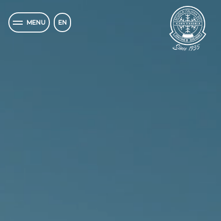
EN
MENU