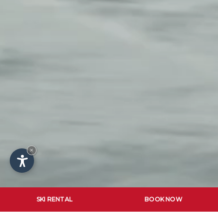
×
SKI RENTAL
BOOK NOW
SKI SCHOOL