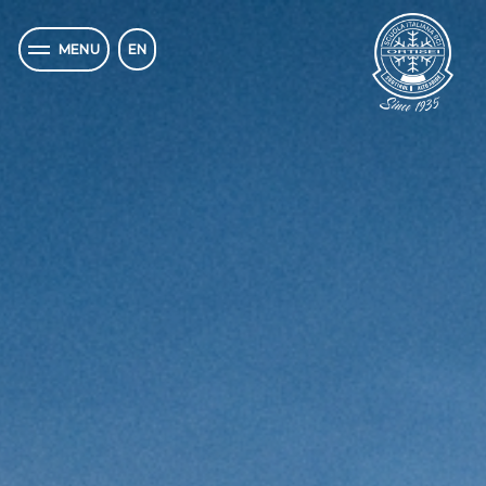
EN
MENU