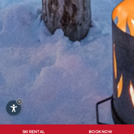
×
SKI RENTAL
BOOK NOW