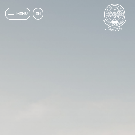
EN
MENU