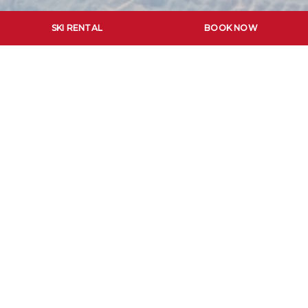
SKI RENTAL
BOOK NOW
SCUOLA SCI
THE FIRST RUN OF THE DAY WITH THE
SKI SCHOOL ORTISEI
Start your day with an unforgettable descent in
the early morning sunshine, followed by a hearty
breakfast at the Café Restaurant Val d’Anna.
The thrill of being the first on the slope.
This adventure will be the start of an amazing day on
the slopes, where you will leave the first marks on the
freshly groomed slopes. A professional ski instructor of
the Ski School Ortisei will accompany you and give you
valuable tips and advice to further enhance your skiing